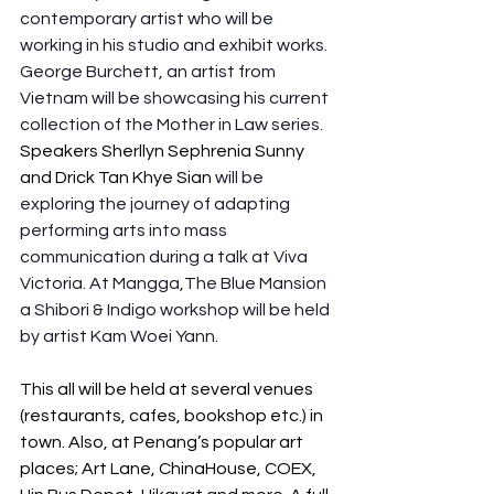
contemporary artist who will be 
working in his studio and exhibit works. 
George Burchett, an artist from 
Vietnam will be showcasing his current 
collection of the Mother in Law series.
Speakers Sherllyn Sephrenia Sunny 
and Drick Tan Khye Sian 
will be 
exploring the journey of adapting 
performing arts into mass 
communication during a talk at Viva 
Victoria. At Mangga,The Blue Mansion 
a Shibori & Indigo workshop will be held 
by artist Kam Woei Yann.
This all will be held at several venues 
(restaurants, cafes, bookshop etc.) in 
town. Also, at Penang’s popular art 
places; Art Lane, ChinaHouse, COEX, 