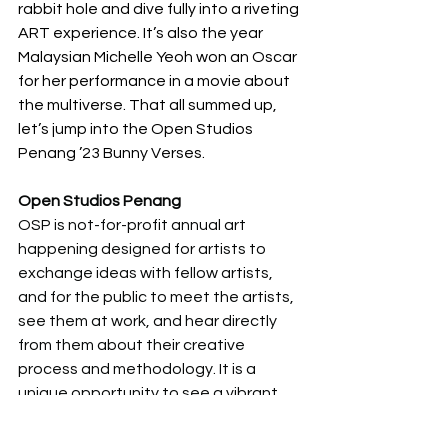
rabbit hole and dive fully into a riveting 
ART experience. It’s also the year 
Malaysian Michelle Yeoh won an Oscar 
for her performance in a movie about 
the multiverse. That all summed up, 
let’s jump into the Open Studios 
Penang ’23 Bunny Verses. 
Open Studios Penang
OSP is not-for-profit annual art 
happening designed for artists to 
exchange ideas with fellow artists, 
and for the public to meet the artists, 
see them at work, and hear directly 
from them about their creative 
process and methodology. It is a 
unique opportunity to see a vibrant 
range of art from all over Penang, 
Malaysia and beyond. It is funded 