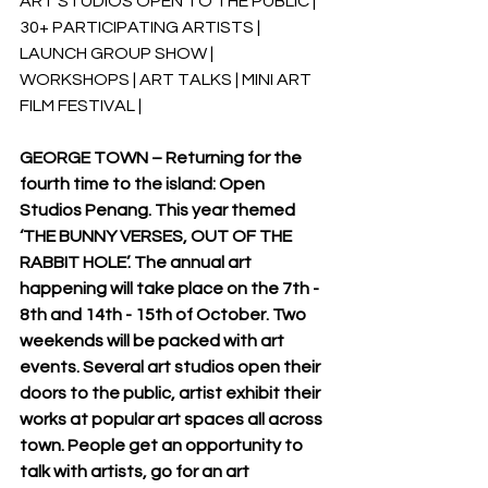
ART STUDIOS OPEN TO THE PUBLIC | 
30+ PARTICIPATING ARTISTS | 
LAUNCH GROUP SHOW | 
WORKSHOPS | ART TALKS | MINI ART 
FILM FESTIVAL |  
GEORGE TOWN – Returning for the 
fourth time to the island: Open 
Studios Penang. This year themed 
‘THE BUNNY VERSES, OUT OF THE 
RABBIT HOLE’. The annual art 
happening will take place on the 7th - 
8th and 14th - 15th of October. Two 
weekends will be packed with art 
events. Several art studios open their 
doors to the public, artist exhibit their 
works at popular art spaces all across 
town. People get an opportunity to 
talk with artists, go for an art 