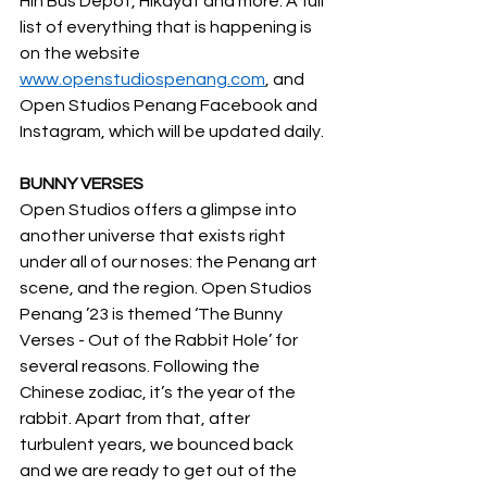
Hin Bus Depot, Hikayat and more. A full 
list of everything that is happening is 
on the website 
www.openstudiospenang.com
, and 
Open Studios Penang Facebook and 
Instagram, which will be updated daily.
BUNNY VERSES
Open Studios offers a glimpse into 
another universe that exists right 
under all of our noses: the Penang art 
scene, and the region. Open Studios 
Penang ’23 is themed ‘The Bunny 
Verses - Out of the Rabbit Hole’ for 
several reasons. Following the 
Chinese zodiac, it’s the year of the 
rabbit. Apart from that, after 
turbulent years, we bounced back 
and we are ready to get out of the 