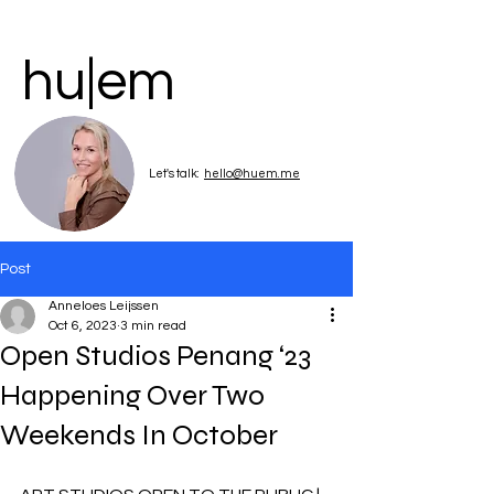
hu|em
Let's talk:
hello@huem.me
Post
Anneloes Leijssen
Oct 6, 2023
3 min read
Open Studios Penang ‘23
Happening Over Two
Weekends In October