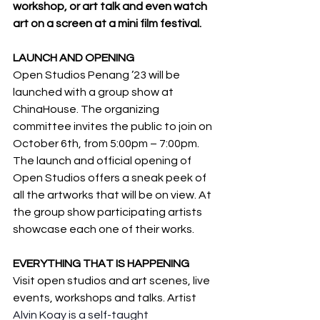
workshop, or art talk and even watch 
art on a screen at a mini film festival.
LAUNCH AND OPENING
Open Studios Penang ’23 will be 
launched with a group show at 
ChinaHouse. The organizing 
committee invites the public to join on 
October 6th, from 5:00pm – 7:00pm. 
The launch and official opening of 
Open Studios offers a sneak peek of 
all the artworks that will be on view. At 
the group show participating artists 
showcase each one of their works.
EVERYTHING THAT IS HAPPENING
Visit open studios and art scenes, live 
events, workshops and talks. Artist 
Alvin Koay is a self-taught 