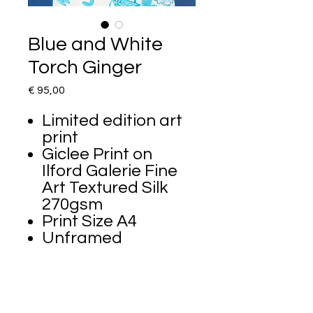
Blue and White
Torch Ginger
Price
€ 95,00
Limited edition art
print
Giclee Print on
Ilford Galerie Fine
Art Textured Silk
270gsm
Print Size A4
Unframed