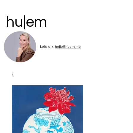
hu|em
Let's talk:
hello@huem.me