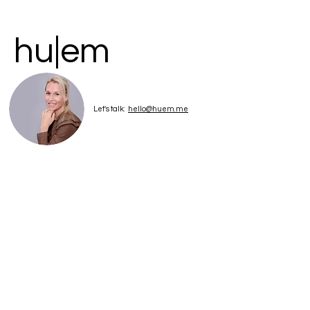
hu|em
Let's talk:
hello@huem.me